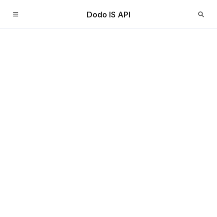
Dodo IS API